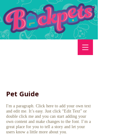
Pet Guide
I'm a paragraph. Click here to add your own text
and edit me. It’s easy. Just click “Edit Text” or
double click me and you can start adding your
own content and make changes to the font. I’m a
great place for you to tell a story and let your
users know a little more about you.