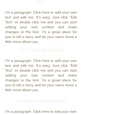
Pets
I'm a paragraph. Click here to add your own
text and edit me. It’s easy. Just click “Edit
Text” or double click me and you can start
adding your own content and make
changes to the font. I’m a great place for
you to tell a story and let your users know a
little more about you.
Pet Training Guides
I'm a paragraph. Click here to add your own
text and edit me. It’s easy. Just click “Edit
Text” or double click me and you can start
adding your own content and make
changes to the font. I’m a great place for
you to tell a story and let your users know a
little more about you.
Food that They Need
I'm a paragraph. Click here to add your own