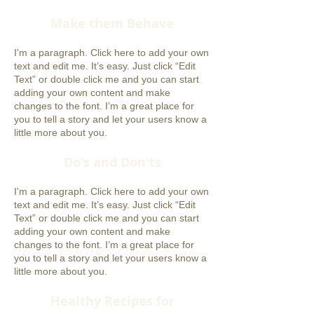
Make them Behave
I'm a paragraph. Click here to add your own
text and edit me. It’s easy. Just click “Edit
Text” or double click me and you can start
adding your own content and make
changes to the font. I’m a great place for
you to tell a story and let your users know a
little more about you.
Do's and Don'ts
I'm a paragraph. Click here to add your own
text and edit me. It’s easy. Just click “Edit
Text” or double click me and you can start
adding your own content and make
changes to the font. I’m a great place for
you to tell a story and let your users know a
little more about you.
Healthy Recipes for