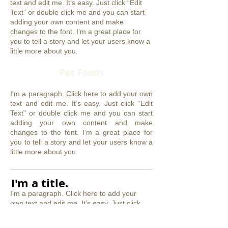
text and edit me. It’s easy. Just click “Edit
Text” or double click me and you can start
adding your own content and make
changes to the font. I’m a great place for
you to tell a story and let your users know a
little more about you.
Pet Foods
I'm a paragraph. Click here to add your own
text and edit me. It’s easy. Just click “Edit
Text” or double click me and you can start
adding your own content and make
changes to the font. I’m a great place for
you to tell a story and let your users know a
little more about you.
​I'm a title.
I'm a paragraph. Click here to add your
own text and edit me. It’s easy. Just click
“Edit Text” or double click me and you can
start adding your own content and make